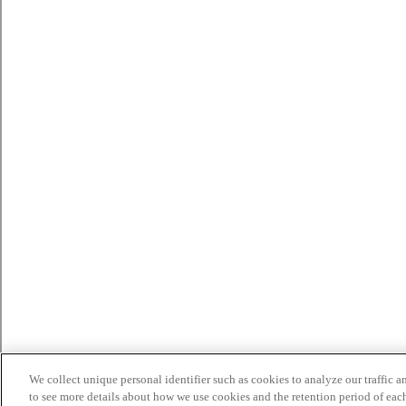
We collect unique personal identifier such as cookies to analyze our traffic a
to see more details about how we use cookies and the retention period of eac