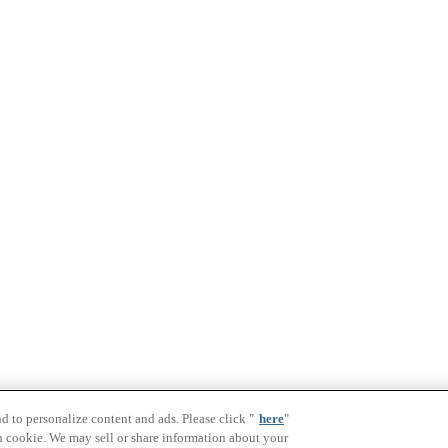
nd to personalize content and ads. Please click "
here
"
h cookie. We may sell or share information about your