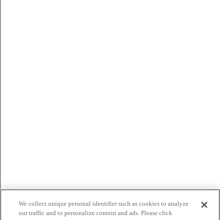
We collect unique personal identifier such as cookies to analyze
our traffic and to personalize content and ads. Please click