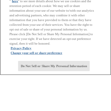
"
here
" to see more details about how we use cookies and the
retention period of each cookie. We may sell or share
information about your use of our website to/with our analytics
and advertising partners, who may combine it with other
information that you have provided to them or that they have
collected from your use of their services. You have the right to
opt out of sale or share of your personal information by us.
Please click [Do Not Sell or Share My Personal Information] to
exercise your right. If we have detected an opt-out preference
signal, then it will be honored.
Privacy Policy
Change your sell or share preference
Do Not Sell or Share My Personal Information
Corporate Overview
Corporate Overview
TOP
Message from the Management
Corporate Philosophy and Related Basic Policies
Quick Guide to 国产一级免费福利网