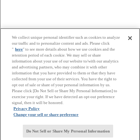
We collect unique personal identifier such as cookies to analyze
our traffic and to personalize content and ads. Please click
"
here
" to see more details about how we use cookies and the
retention period of each cookie. We may sell or share
information about your use of our website to/with our analytics
and advertising partners, who may combine it with other
information that you have provided to them or that they have
collected from your use of their services. You have the right to
opt out of sale or share of your personal information by us.
Please click [Do Not Sell or Share My Personal Information] to
exercise your right. If we have detected an opt-out preference
signal, then it will be honored.
Privacy Policy
Change your sell or share preference
Do Not Sell or Share My Personal Information