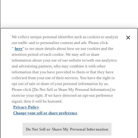
We collect unique personal identifier such as cookies to analyze
our traffic and to personalize content and ads. Please click
"
here
" to see more details about how we use cookies and the
retention period of each cookie. We may sell or share
information about your use of our website to/with our analytics
and advertising partners, who may combine it with other
information that you have provided to them or that they have
collected from your use of their services. You have the right to
opt out of sale or share of your personal information by us.
Please click [Do Not Sell or Share My Personal Information] to
exercise your right. If we have detected an opt-out preference
signal, then it will be honored.
Privacy Policy
Change your sell or share preference
Do Not Sell or Share My Personal Information