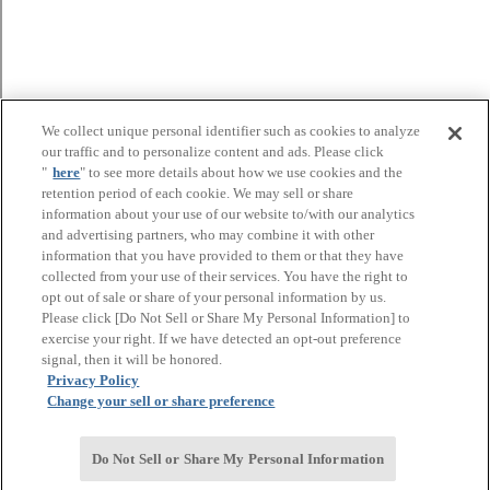
We collect unique personal identifier such as cookies to analyze
our traffic and to personalize content and ads. Please click
"
here
" to see more details about how we use cookies and the
retention period of each cookie. We may sell or share
information about your use of our website to/with our analytics
and advertising partners, who may combine it with other
information that you have provided to them or that they have
collected from your use of their services. You have the right to
opt out of sale or share of your personal information by us.
Please click [Do Not Sell or Share My Personal Information] to
exercise your right. If we have detected an opt-out preference
signal, then it will be honored.
Privacy Policy
Change your sell or share preference
Do Not Sell or Share My Personal Information