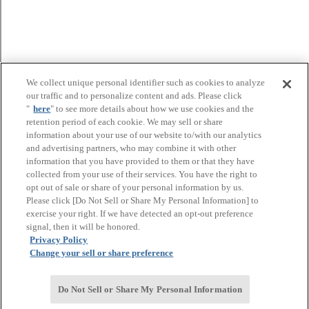
We collect unique personal identifier such as cookies to analyze
our traffic and to personalize content and ads. Please click
"
here
" to see more details about how we use cookies and the
retention period of each cookie. We may sell or share
information about your use of our website to/with our analytics
and advertising partners, who may combine it with other
information that you have provided to them or that they have
collected from your use of their services. You have the right to
opt out of sale or share of your personal information by us.
Please click [Do Not Sell or Share My Personal Information] to
exercise your right. If we have detected an opt-out preference
signal, then it will be honored.
Privacy Policy
Change your sell or share preference
Do Not Sell or Share My Personal Information